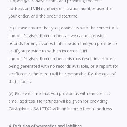
support@caranalytic.com, and providing the email
address and VIN number/registration number used for
your order, and the order date/time.
(d) Please ensure that you provide us with the correct VIN
number/registration number, as we cannot provide
refunds for any incorrect information that you provide to
us. If you provide us with an incorrect VIN
number/registration number, this may result in a report
being generated with no records available, or a report for
a different vehicle. You will be responsible for the cost of
that report.
(e) Please ensure that you provide us with the correct
email address. No refunds will be given for providing
CarAnalytic USA LTD® with an incorrect email address.
4. Exclusion of warranties and liabilities