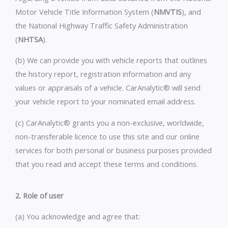
Motor Vehicle Title Information System (
NMVTIS
), and
the National Highway Traffic Safety Administration
(
NHTSA
).
(b) We can provide you with vehicle reports that outlines
the history report, registration information and any
values or appraisals of a vehicle. CarAnalytic® will send
your vehicle report to your nominated email address.
(c) CarAnalytic® grants you a non-exclusive, worldwide,
non-transferable licence to use this site and our online
services for both personal or business purposes provided
that you read and accept these terms and conditions.
2. Role of user
(a) You acknowledge and agree that: