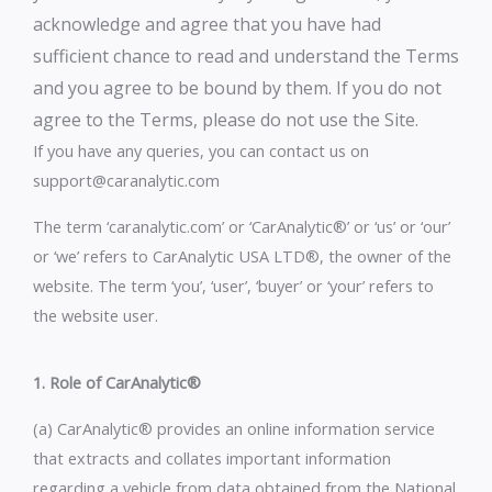
acknowledge and agree that you have had
sufficient chance to read and understand the Terms
and you agree to be bound by them. If you do not
agree to the Terms, please do not use the Site.
If you have any queries, you can contact us on
support@caranalytic.com
The term ‘caranalytic.com’ or ‘CarAnalytic®’ or ‘us’ or ‘our’
or ‘we’ refers to CarAnalytic USA LTD®, the owner of the
website. The term ‘you’, ‘user’, ‘buyer’ or ‘your’ refers to
the website user.
1. Role of CarAnalytic®
(a) CarAnalytic® provides an online information service
that extracts and collates important information
regarding a vehicle from data obtained from the National