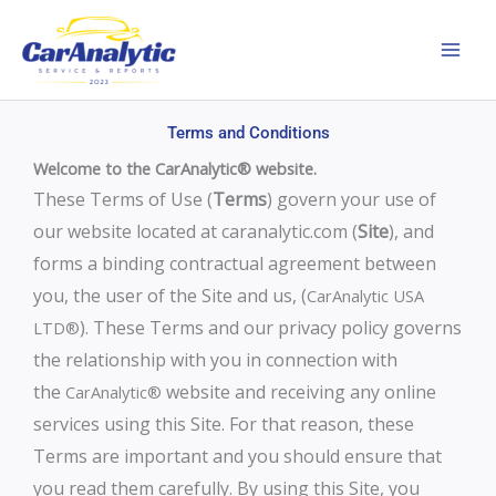
Skip
to
content
Terms and Conditions
Welcome to the CarAnalytic® website.
These Terms of Use (
Terms
) govern your use of
our website located at caranalytic.com (
Site
), and
forms a binding contractual agreement between
you, the user of the Site and us, (
CarAnalytic USA
). These Terms and our privacy policy governs
LTD®
the relationship with you in connection with
the
website and receiving any online
CarAnalytic®
services using this Site. For that reason, these
Terms are important and you should ensure that
you read them carefully. By using this Site, you