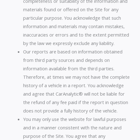
completeness or suitability of the information and
materials found or offered on the Site for any
particular purpose. You acknowledge that such
information and materials may contain mistakes,
inaccuracies or errors and to the extent permitted
by the law we expressly exclude any liability.
Our reports are based on information obtained
from third party sources and depends on
information available from the third parties.
Therefore, at times we may not have the complete
history of a vehicle in a report. You acknowledge
and agree that CarAnalytic® will not be liable for
the refund of any fee paid if the report in question
does not provide a fully history of the vehicle.
You may only use the website for lawful purposes
and in a manner consistent with the nature and
purpose of the Site. You agree that any