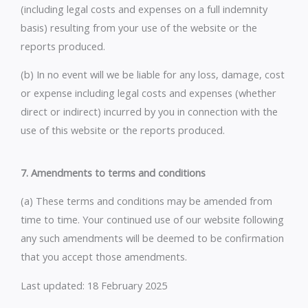
(including legal costs and expenses on a full indemnity
basis) resulting from your use of the website or the
reports produced.
(b) In no event will we be liable for any loss, damage, cost
or expense including legal costs and expenses (whether
direct or indirect) incurred by you in connection with the
use of this website or the reports produced.
7. Amendments to terms and conditions
(a) These terms and conditions may be amended from
time to time. Your continued use of our website following
any such amendments will be deemed to be confirmation
that you accept those amendments.
Last updated: 18 February 2025