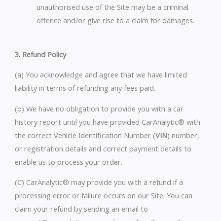
unauthorised use of the Site may be a criminal
offence and/or give rise to a claim for damages.
3. Refund Policy
(a) You acknowledge and agree that we have limited
liability in terms of refunding any fees paid.
(b) We have no obligation to provide you with a car
history report until you have provided CarAnalytic® with
the correct Vehicle Identification Number (
VIN
) number,
or registration details and correct payment details to
enable us to process your order.
(C) CarAnalytic® may provide you with a refund if a
processing error or failure occurs on our Site. You can
claim your refund by sending an email to