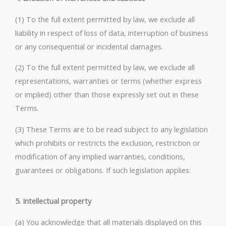
(1) To the full extent permitted by law, we exclude all
liability in respect of loss of data, interruption of business
or any consequential or incidental damages.
(2) To the full extent permitted by law, we exclude all
representations, warranties or terms (whether express
or implied) other than those expressly set out in these
Terms.
(3) These Terms are to be read subject to any legislation
which prohibits or restricts the exclusion, restriction or
modification of any implied warranties, conditions,
guarantees or obligations. If such legislation applies:
5. Intellectual property
(a) You acknowledge that all materials displayed on this