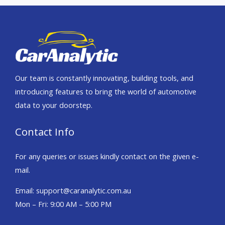
Our team is constantly innovating, building tools, and
introducing features to bring the world of automotive
data to your doorstep.
Contact Info
For any queries or issues kindly contact on the given e-
mail.
Email: support@caranalytic.com.au
Mon – Fri: 9:00 AM – 5:00 PM