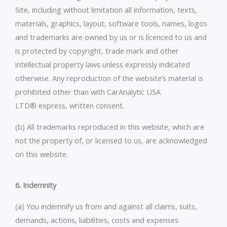
Site, including without limitation all information, texts,
materials, graphics, layout, software tools, names, logos
and trademarks are owned by us or is licenced to us and
is protected by copyright, trade mark and other
intellectual property laws unless expressly indicated
otherwise. Any reproduction of the website’s material is
prohibited other than with CarAnalytic USA
LTD® express, written consent.
(b) All trademarks reproduced in this website, which are
not the property of, or licensed to us, are acknowledged
on this website.
6. Indemnity
(a) You indemnify us from and against all claims, suits,
demands, actions, liabilities, costs and expenses