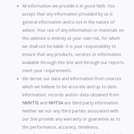
All information we provide is in good faith. You
accept that any information provided by us is
general information and is not in the nature of
advice. Your use of any information or materials on
this website is entirely at your own risk, for which
we shall not be liable. It is your responsibility to
ensure that any products, services or information
available through this Site and through our reports
meet your requirements.
We derive our data and information from sources
which we believe to be accurate and up to date.
Information, records and/or data obtained from
NMVTIS
and
NHTSA
are third party information.
Neither we nor any third parties associated with
our Site provide any warranty or guarantee as to
the performance, accuracy, timeliness,